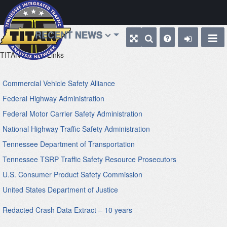
RECENT NEWS
TITAN
Web Links
Commercial Vehicle Safety Alliance
Federal Highway Administration
Federal Motor Carrier Safety Administration
National Highway Traffic Safety Administration
Tennessee Department of Transportation
Tennessee TSRP Traffic Safety Resource Prosecutors
U.S. Consumer Product Safety Commission
United States Department of Justice
Redacted Crash Data Extract – 10 years